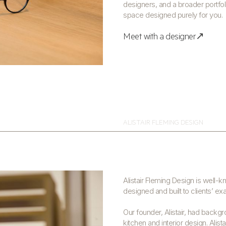
designers, and a broader portfol
space designed purely for you.
Meet with a designer↗
ALISTAIR FLEMING DESIGN
Alistair Fleming Design is well-
designed and built to clients’ ex
Our founder, Alistair, had backgr
kitchen and interior design. Alist