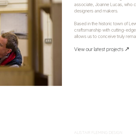
associate, Joanne Lucas, who co
designers and makers.
Based in the historic town of Le
craftsmanship with cutting-edge,
allows us to conceive truly rem
View our latest projects ↗
ALISTAIR FLEMING DESIGN