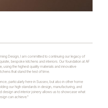
eming Design, I am committed to continuing our legacy of
isite, bespoke kitchens and interiors. Our foundation at AF
ce, using the highest quality materials and innovative
chens that stand the test of time.
ence, particularly here in Sussex, but also in other home
lding our high standards in design, manufacturing, and
end design and interior joinery allows us to showcase what
esign can achieve."