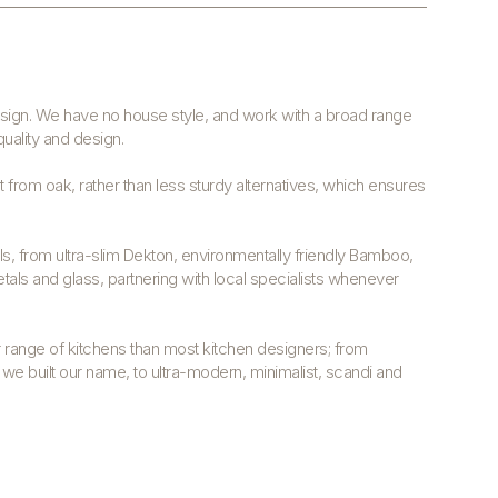
design. We have no house style, and work with a broad range
quality and design.
 from oak, rather than less sturdy alternatives, which ensures
s, from ultra-slim Dekton, environmentally friendly Bamboo,
tals and glass, partnering with local specialists whenever
range of kitchens than most kitchen designers; from
h we built our name, to ultra-modern, minimalist, scandi and