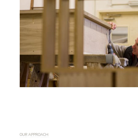
OUR APPROACH