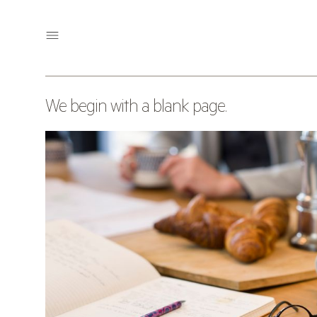
OUR APPROACH
We begin with a blank page.