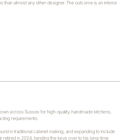
io than almost any other designer. The outcome is an interior
known across Sussex for high-quality, handmade kitchens,
acting requirements.
ound in traditional cabinet making, and expanding to include
air retired in 2024, handing the keys over to his long-time