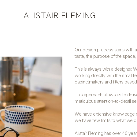
ALISTAIR FLEMING
ALISTAIR FLEMING DESIGN
Our design process starts with a 
taste, the purpose of the space, 
This is always with a designer. 
working directly with the small t
cabinetmakers and fitters base
This approach allows us to deli
meticulous attention-to-detail sees
We have extensive knowledge of
we have few limits to what we ca
Alistair Fleming has over 40 yea