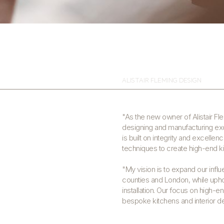
ALISTAIR FLEMING DESIGN
"As the new owner of Alistair Fl
designing and manufacturing exqu
is built on integrity and excellen
techniques to create high-end kit
"My vision is to expand our influ
counties and London, while upho
installation. Our focus on high-
bespoke kitchens and interior d