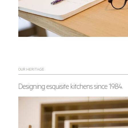
OUR HERITAGE
Designing esquisite kitchens since 1984.