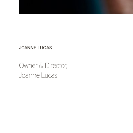
JOANNE LUCAS
Owner & Director,
Joanne Lucas