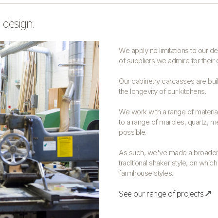
 design.
We apply no limitations to our 
of suppliers we admire for their 
Our cabinetry carcasses are built
the longevity of our kitchens.
We work with a range of material
to a range of marbles, quartz, me
possible.
As such, we've made a broader 
traditional shaker style, on whic
farmhouse styles.
See our range of projects↗