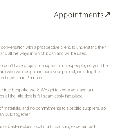
Appointments↗
conversation with a prospective client, to understand their
and all the ways in which it can and will be used.
We don’t have project managers or salespeople, so you’ll be
eam who will design and build your project, including the
d in Lewes and Plumpton.
ver true bespoke work. We get to know you, and our
 all the little details fall seamlessly into place.
 materials, and no commitments to specific suppliers, so
n build together.
rs of best-in-class local craftsmanship, experienced