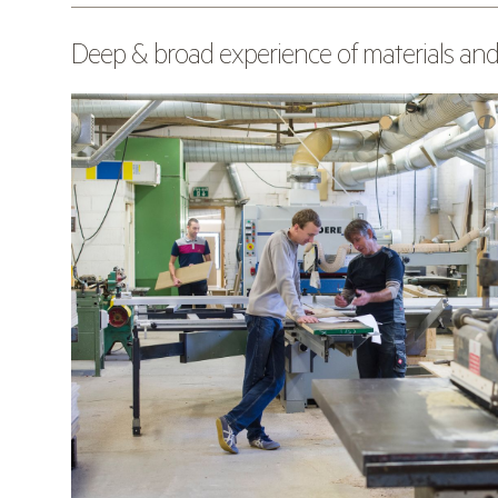
Deep & broad experience of materials and