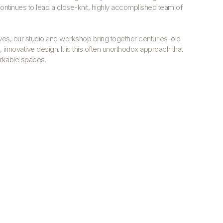
ntinues to lead a close-knit, highly accomplished team of
wes, our studio and workshop bring together centuries-old
 innovative design.
It is this often unorthodox approach that
arkable spaces.