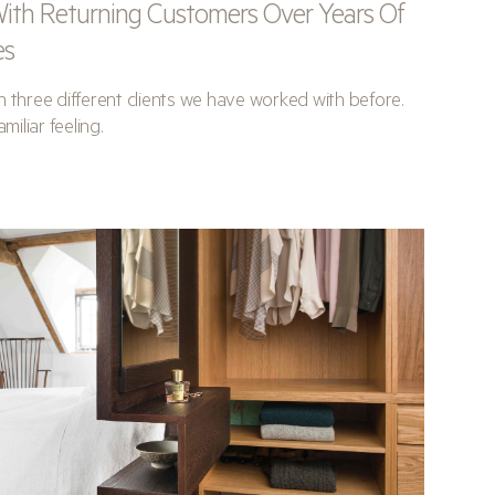
ith Returning Customers Over Years Of
es
 three different clients we have worked with before.
miliar feeling.