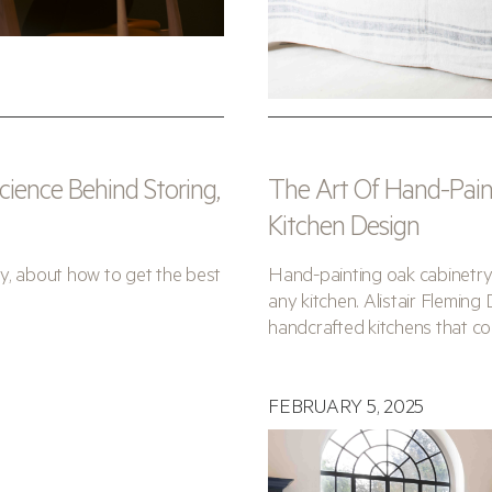
ience Behind Storing,
The Art Of Hand-Paint
Kitchen Design
y, about how to get the best
Hand-painting oak cabinetry
any kitchen. Alistair Fleming 
handcrafted kitchens that co
FEBRUARY 5, 2025