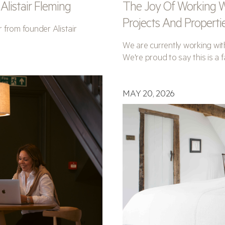
listair Fleming
The Joy Of Working W
Projects And Properti
r from founder Alistair
We are currently working with
We're proud to say this is a fa
MAY 20, 2026