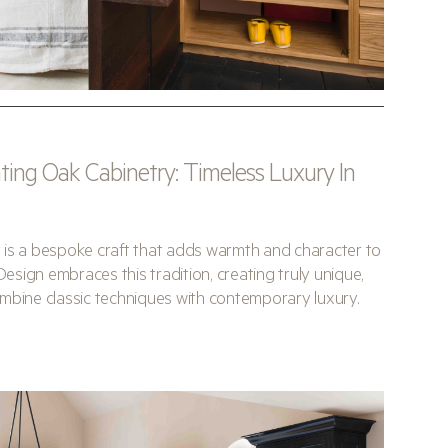
ing Oak Cabinetry: Timeless Luxury In
 is a bespoke craft that adds warmth and character to
Design embraces this tradition, creating truly unique,
mbine classic techniques with contemporary luxury.