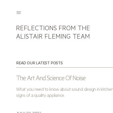
REFLECTIONS FROM THE
ALISTAIR FLEMING TEAM
READ OUR LATEST POSTS
The Art And Science Of Noise
What you need to know about sound design in kitchens 
signs of a quality appliance.