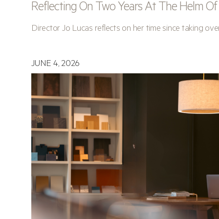
Reflecting On Two Years At The Helm Of A
Director Jo Lucas reflects on her time since taking ove
JUNE 4, 2026