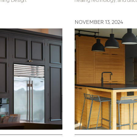
NOVEMBER 13, 2024