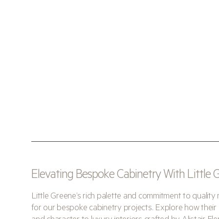
Elevating Bespoke Cabinetry With Little
Little Greene’s rich palette and commitment to quality 
for our bespoke cabinetry projects. Explore how their 
and character to luxury interiors crafted by Alistair Fl