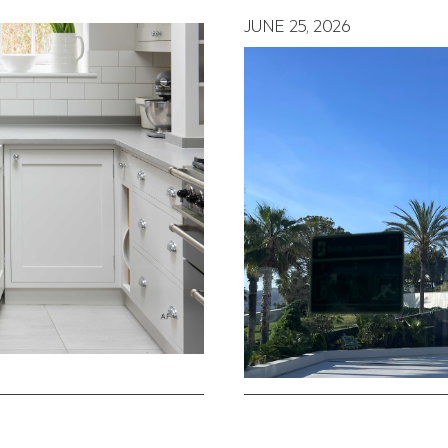
JUNE 25, 2026