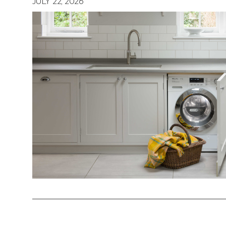
JULY 22, 2026