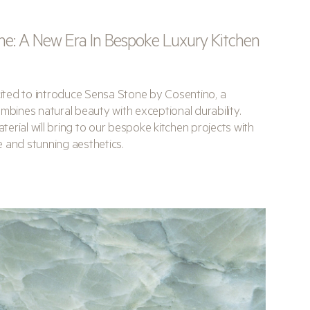
ne: A New Era In Bespoke Luxury Kitchen
xcited to introduce Sensa Stone by Cosentino, a
mbines natural beauty with exceptional durability.
erial will bring to our bespoke kitchen projects with
 and stunning aesthetics.