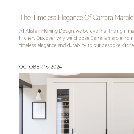
The Timeless Elegance Of Carrara Marble
At Alistair Fleming Design, we believe that the right ma
kitchen. Discover why we choose Carrara marble from
timeless elegance and durability to our bespoke kitche
OCTOBER 16, 2024