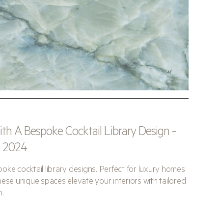
h A Bespoke Cocktail Library Design -
s 2024
oke cocktail library designs. Perfect for luxury homes
ese unique spaces elevate your interiors with tailored
n.