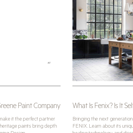
 Greene Paint Company
What Is Fenix? Is It Se
make it the perfect partner
Bringing the next generation
heritage paints bring depth
FENIX. Learn about its unique 
eming Design.
healing technology, and disco