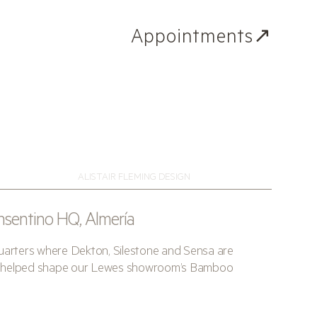
Appointments↗
ALISTAIR FLEMING DESIGN
nsentino HQ, Almería
quarters where Dekton, Silestone and Sensa are
hat helped shape our Lewes showroom’s Bamboo