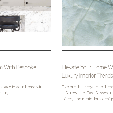
m With Bespoke
Elevate Your Home Wit
Luxury Interior Trend
space in your home with
Explore the elegance of besp
ality.
in Surrey and East Sussex, th
joinery and meticulous desig