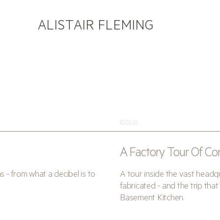
ALISTAIR FLEMING
©2026
A Factory Tour Of Co
- from what a decibel is to
A tour inside the vast head
fabricated - and the trip t
Basement Kitchen.