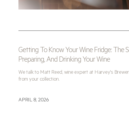
Getting To Know Your Wine Fridge: The Sc
Preparing, And Drinking Your Wine
We talk to Matt Reed, wine expert at Harvey's Brewer
from your collection.
APRIL 8, 2026