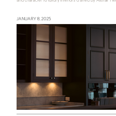
JANUARY 8, 2025