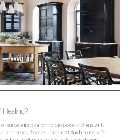
lf Healing?
 of surface innovation to bespoke kitchens with
properties, from its ultra-matt finish to its self-
ver how it will redefine luxury kitchen design.