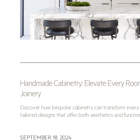
Handmade Cabinetry: Elevate Every Roo
Joinery
Discover how bespoke cabinetry can transform every 
tailored designs that offer both aesthetics and function
SEPTEMBER 18, 2024