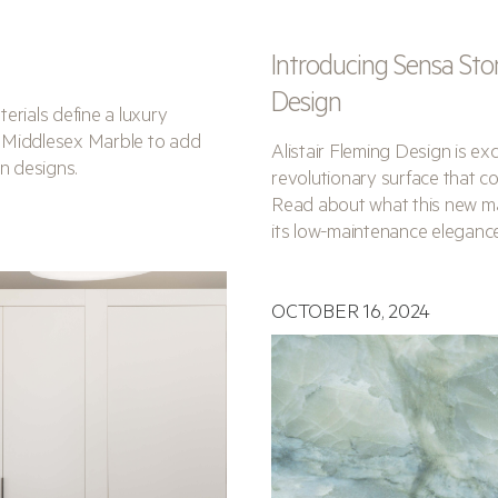
Introducing Sensa Sto
Design
terials define a luxury
 Middlesex Marble to add
Alistair Fleming Design is e
n designs.
revolutionary surface that co
Read about what this new mat
its low-maintenance elegance
OCTOBER 16, 2024