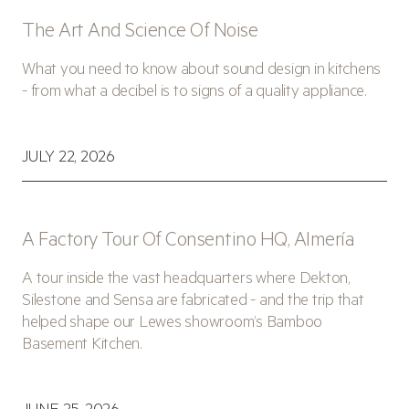
The Art And Science Of Noise
What you need to know about sound design in kitchens
- from what a decibel is to signs of a quality appliance.
JULY 22, 2026
A Factory Tour Of Consentino HQ, Almería
A tour inside the vast headquarters where Dekton,
Silestone and Sensa are fabricated - and the trip that
helped shape our Lewes showroom’s Bamboo
Basement Kitchen.
JUNE 25, 2026