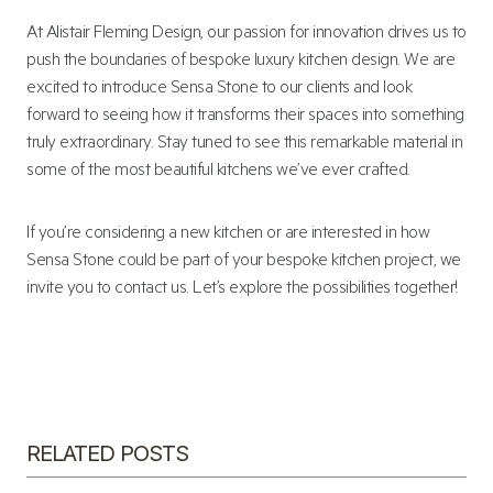
At Alistair Fleming Design, our passion for innovation drives us to
push the boundaries of bespoke luxury kitchen design. We are
excited to introduce Sensa Stone to our clients and look
forward to seeing how it transforms their spaces into something
truly extraordinary. Stay tuned to see this remarkable material in
some of the most beautiful kitchens we’ve ever crafted.
If you’re considering a new kitchen or are interested in how
Sensa Stone could be part of your bespoke kitchen project, we
invite you to contact us. Let’s explore the possibilities together!
RELATED POSTS