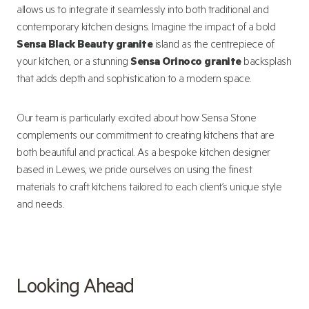
allows us to integrate it seamlessly into both traditional and
contemporary kitchen designs. Imagine the impact of a bold
Sensa Black Beauty granite
island as the centrepiece of
your kitchen, or a stunning
Sensa Orinoco granite
backsplash
that adds depth and sophistication to a modern space.
Our team is particularly excited about how Sensa Stone
complements our commitment to creating kitchens that are
both beautiful and practical. As a bespoke kitchen designer
based in Lewes, we pride ourselves on using the finest
materials to craft kitchens tailored to each client’s unique style
and needs.
Looking Ahead