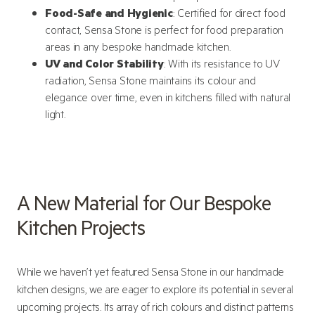
Food-Safe and Hygienic
: Certified for direct food
contact, Sensa Stone is perfect for food preparation
areas in any bespoke handmade kitchen.
UV and Color Stability
: With its resistance to UV
radiation, Sensa Stone maintains its colour and
elegance over time, even in kitchens filled with natural
light.
A New Material for Our Bespoke
Kitchen Projects
While we haven’t yet featured Sensa Stone in our handmade
kitchen designs, we are eager to explore its potential in several
upcoming projects. Its array of rich colours and distinct patterns