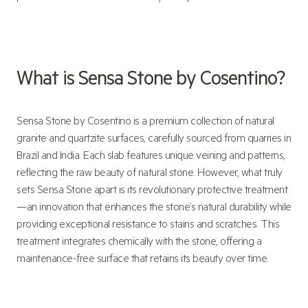
What is Sensa Stone by Cosentino?
Sensa Stone by Cosentino is a premium collection of natural
granite and quartzite surfaces, carefully sourced from quarries in
Brazil and India. Each slab features unique veining and patterns,
reflecting the raw beauty of natural stone. However, what truly
sets Sensa Stone apart is its revolutionary protective treatment
—an innovation that enhances the stone’s natural durability while
providing exceptional resistance to stains and scratches. This
treatment integrates chemically with the stone, offering a
maintenance-free surface that retains its beauty over time.