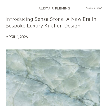
ALISTAIR FLEMING
Appointments↗
Introducing Sensa Stone: A New Era In
Bespoke Luxury Kitchen Design
APRIL 1, 2026