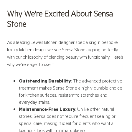
Why We're Excited About Sensa
Stone
As a leading Lewes kitchen designer specialising in bespoke
luxury kitchen design, we see Sensa Stone aligning perfectly
with our philosophy of blending beauty with functionality. Here’s
why we’re eager to use it:
Outstanding Durability
: The advanced protective
treatment makes Sensa Stone a highly durable choice
for kitchen surfaces, resistant to scratches and
everyday stains.
Maintenance-Free Luxury
: Unlike other natural
stones, Sensa does not require frequent sealing or
special care, making it ideal for clients who want a
luxurious look with minimal upkeep.