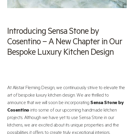
Introducing Sensa Stone by
Cosentino – A New Chapter in Our
Bespoke Luxury Kitchen Design
At Alistair Fleming Design, we continuously strive to elevate the
art of bespoke luxury kitchen design. We are thrilled to
announce that we will soon be incorporating
Sensa Stone by
Cosentino
into some of our upcoming handmade kitchen
projects. Although we have yet to use Sensa Stone in our
kitchens, we are excited about its unique properties and the
possibilities it offers to create truly exceptional interiors.