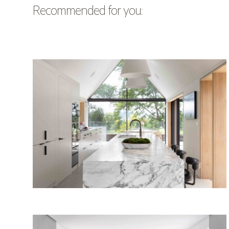
Recommended for you: