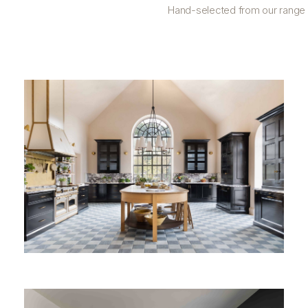
Hand-selected from our range o