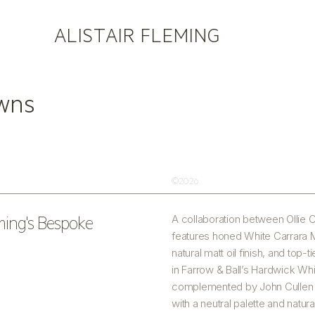
ALISTAIR FLEMING
owns
©2026
eming's Bespoke
A collaboration between Ollie C
features honed White Carrara M
natural matt oil finish, and top
in Farrow & Ball’s Hardwick Whi
complemented by John Cullen do
with a neutral palette and natura