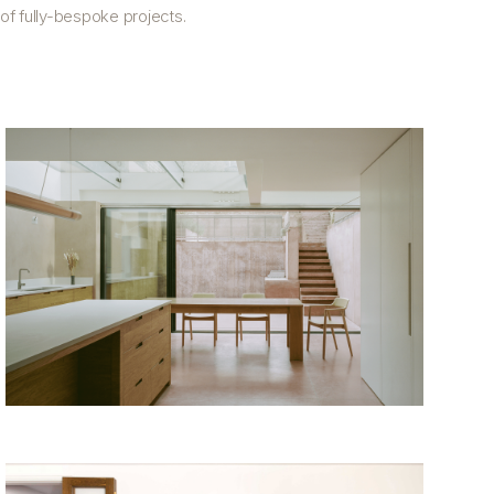
f fully-bespoke projects.