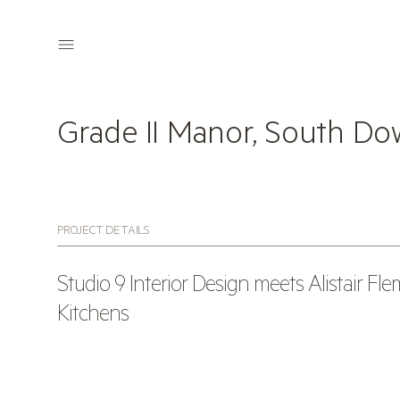
Grade II Manor, South D
PROJECT DETAILS
Studio 9 Interior Design meets Alistair Fl
Kitchens