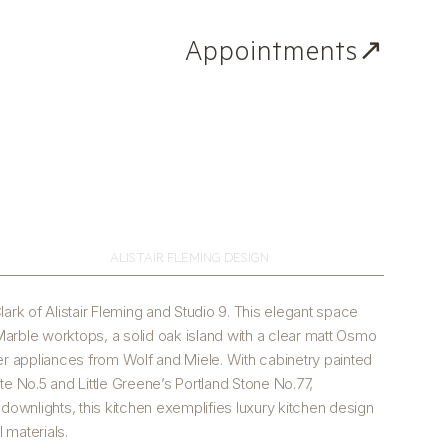
Appointments↗
ALISTAIR FLEMING DESIGN
lark of Alistair Fleming and Studio 9. This elegant space
arble worktops, a solid oak island with a clear matt Osmo
-tier appliances from Wolf and Miele. With cabinetry painted
te No.5 and Little Greene’s Portland Stone No.77,
wnlights, this kitchen exemplifies luxury kitchen design
l materials.