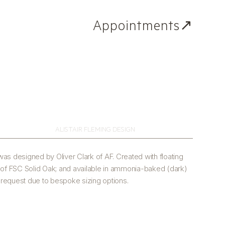
Appointments↗
ALISTAIR FLEMING DESIGN
as designed by Oliver Clark of AF. Created with floating
 of FSC Solid Oak; and available in ammonia-baked (dark)
n request due to bespoke sizing options.