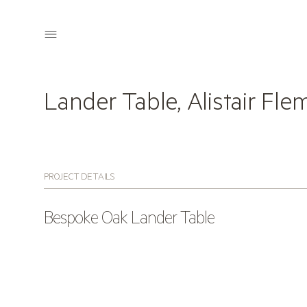
Lander Table, Alistair Fle
PROJECT DETAILS
Bespoke Oak Lander Table