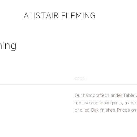
ALISTAIR FLEMING
ming
©2026
Our handcrafted Lander Table w
mortise and tenon joints, made
or oiled Oak finishes. Prices o