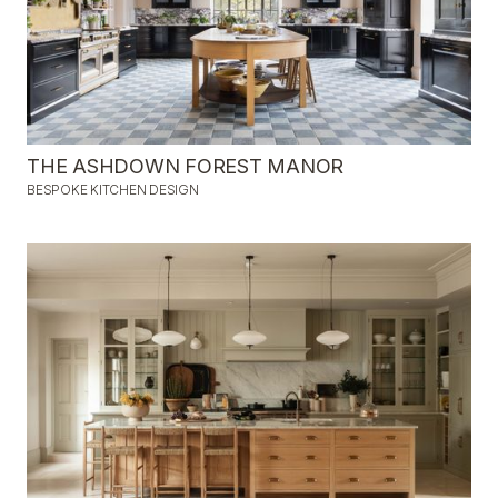
THE ASHDOWN FOREST MANOR
BESPOKE KITCHEN DESIGN