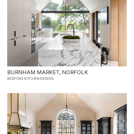
BURNHAM MARKET, NORFOLK
BESPOKE KITCHEN DESIGN