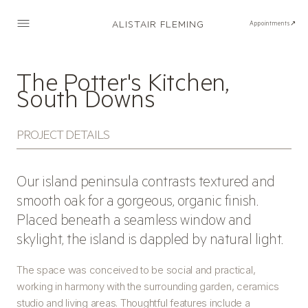
ALISTAIR FLEMING
Appointments↗
The Potter's Kitchen,
South Downs
PROJECT DETAILS
Our island peninsula contrasts textured and
smooth oak for a gorgeous, organic finish.
Placed beneath a seamless window and
skylight, the island is dappled by natural light.
The space was conceived to be social and practical,
working in harmony with the surrounding garden, ceramics
studio and living areas. Thoughtful features include a