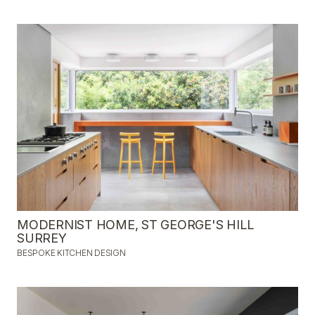
MODERNIST HOME, ST GEORGE'S HILL
SURREY
BESPOKE KITCHEN DESIGN