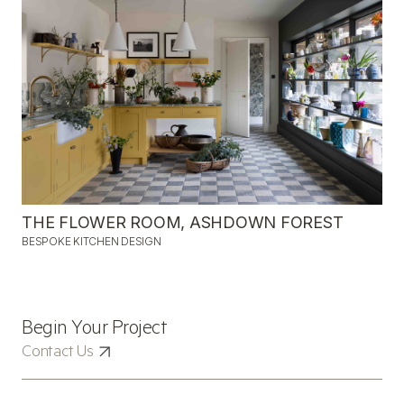
THE FLOWER ROOM, ASHDOWN FOREST
BESPOKE KITCHEN DESIGN
CONTACT
Begin Your Project
Contact Us