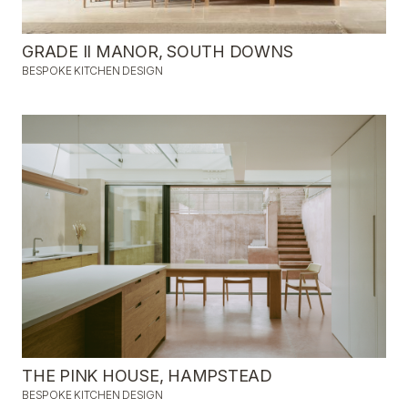
GRADE II MANOR, SOUTH DOWNS
BESPOKE KITCHEN DESIGN
THE PINK HOUSE, HAMPSTEAD
BESPOKE KITCHEN DESIGN