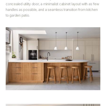
concealed utility door, a minimalist cabinet layout with as few
handles as possible, and a seamless transition from kitchen
to garden patio.