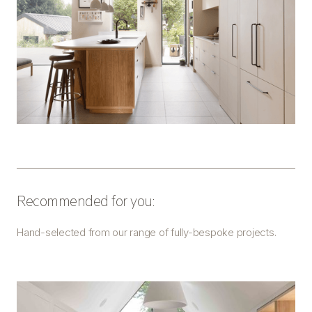
Recommended for you:
Hand-selected from our range of fully-bespoke projects.